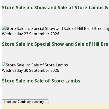
Store Sale inc Show and Sale of Store Lambs &
Wednesday 23 September 2026
Store Sale inc Special Show and Sale of Hill B
Wednesday 30 September 2026
Store Sale inc Sale of Store Lambs
Load last 7 article(s)
Loading...