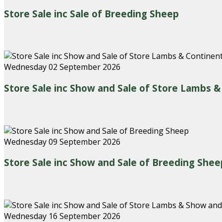
Store Sale inc Sale of Breeding Sheep
Wednesday 02 September 2026
Store Sale inc Show and Sale of Store Lambs 
Wednesday 09 September 2026
Store Sale inc Show and Sale of Breeding Shee
Wednesday 16 September 2026