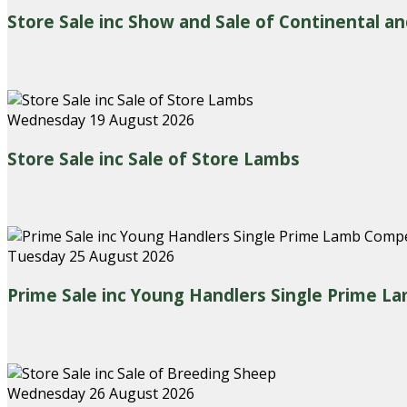
Store Sale inc Show and Sale of Continental an
Wednesday 19 August 2026
Store Sale inc Sale of Store Lambs
Tuesday 25 August 2026
Prime Sale inc Young Handlers Single Prime L
Wednesday 26 August 2026