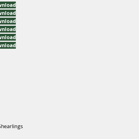
wnload
wnload
wnload
wnload
wnload
wnload