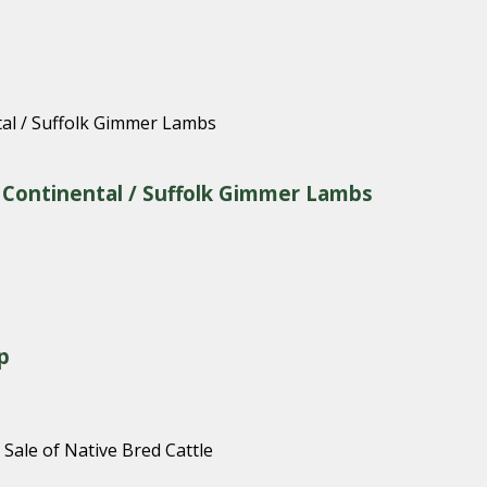
& Continental / Suffolk Gimmer Lambs
p