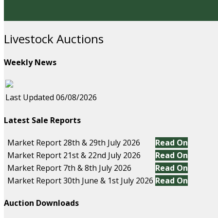
Livestock Auctions
Weekly News
Last Updated 06/08/2026
Latest Sale Reports
Market Report 28th & 29th July 2026
Read On
Market Report 21st & 22nd July 2026
Read On
Market Report 7th & 8th July 2026
Read On
Market Report 30th June & 1st July 2026
Read On
Auction Downloads