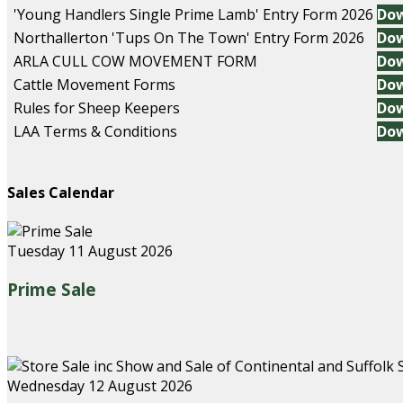
'Young Handlers Single Prime Lamb' Entry Form 2026
Do
Northallerton 'Tups On The Town' Entry Form 2026
Do
ARLA CULL COW MOVEMENT FORM
Do
Cattle Movement Forms
Do
Rules for Sheep Keepers
Do
LAA Terms & Conditions
Do
Sales Calendar
Tuesday 11 August 2026
Prime Sale
Wednesday 12 August 2026