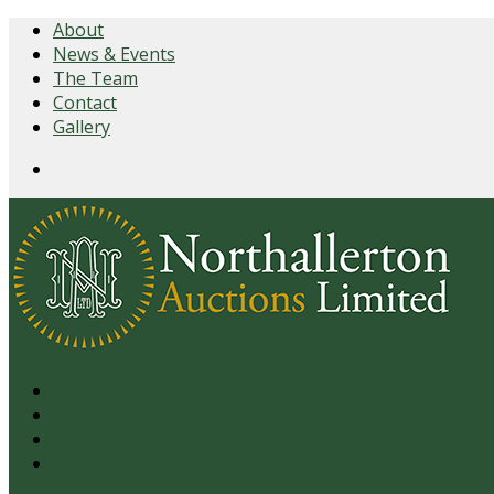
About
News & Events
The Team
Contact
Gallery
Login