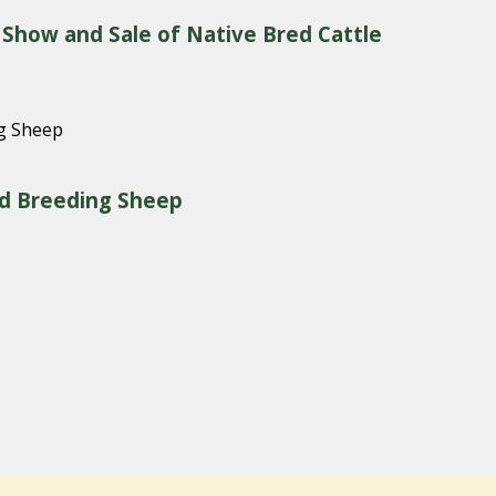
 Show and Sale of Native Bred Cattle
red Breeding Sheep