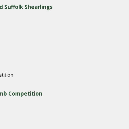
d Suffolk Shearlings
amb Competition