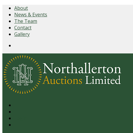
About
News & Events
The Team
Contact
Gallery
Login