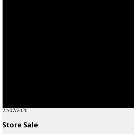
22/07/2026
Store Sale