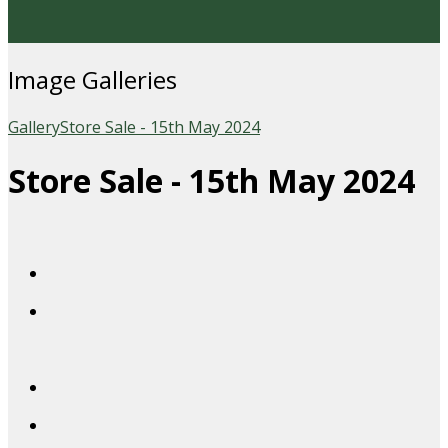
Image Galleries
Gallery
Store Sale - 15th May 2024
Store Sale - 15th May 2024