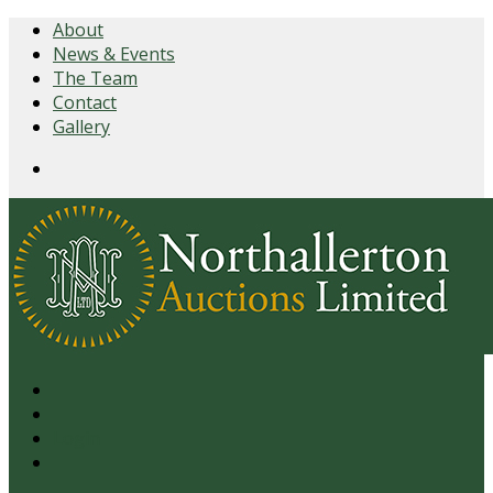
About
News & Events
The Team
Contact
Gallery
Login