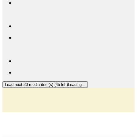
Load next 20 media item(s) (45 left)
Loading...