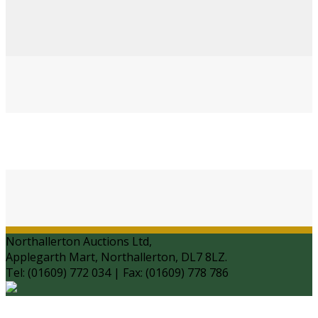
Northallerton Auctions Ltd,
Applegarth Mart, Northallerton, DL7 8LZ.
Tel: (01609) 772 034 | Fax: (01609) 778 786