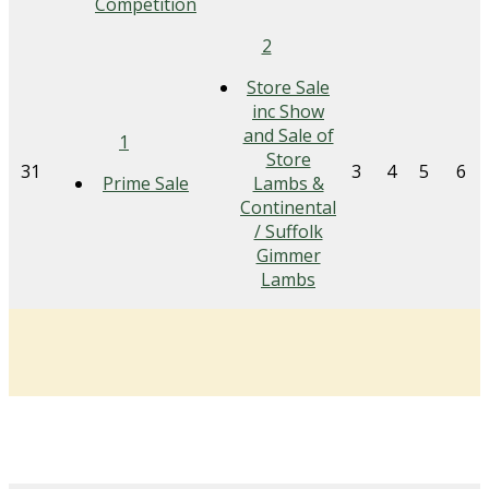
Competition
2
Store Sale
inc Show
and Sale of
1
Store
31
3
4
5
6
Prime Sale
Lambs &
Continental
/ Suffolk
Gimmer
Lambs