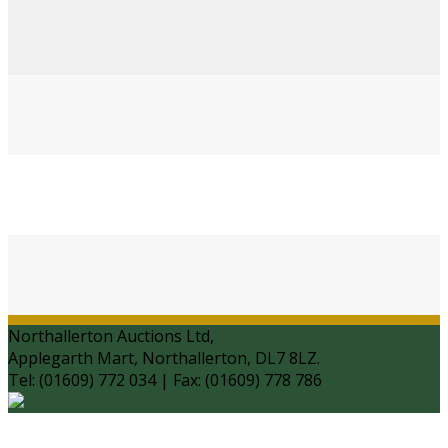
Northallerton Auctions Ltd,
Applegarth Mart, Northallerton, DL7 8LZ.
Tel: (01609) 772 034 | Fax: (01609) 778 786