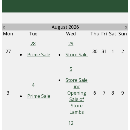
«
August 2026
»
Mon
Tue
Wed
Thu
Fri
Sat
Sun
28
29
27
30
31
1
2
Prime Sale
Store Sale
5
Store Sale
4
inc
3
Opening
6
7
8
9
Prime Sale
Sale of
Store
Lambs
12