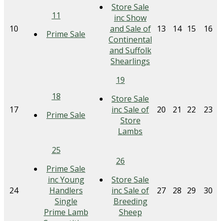
Store Sale
11
inc Show
10
and Sale of
13
14
15
16
Prime Sale
Continental
and Suffolk
Shearlings
19
18
Store Sale
17
inc Sale of
20
21
22
23
Prime Sale
Store
Lambs
25
26
Prime Sale
inc Young
Store Sale
24
Handlers
inc Sale of
27
28
29
30
Single
Breeding
Prime Lamb
Sheep