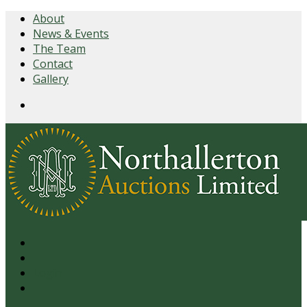
About
News & Events
The Team
Contact
Gallery
Login