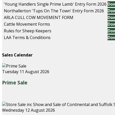
'Young Handlers Single Prime Lamb' Entry Form 2026
Do
Northallerton 'Tups On The Town' Entry Form 2026
Do
ARLA CULL COW MOVEMENT FORM
Do
Cattle Movement Forms
Do
Rules for Sheep Keepers
Do
LAA Terms & Conditions
Do
Sales Calendar
Tuesday 11 August 2026
Prime Sale
Wednesday 12 August 2026