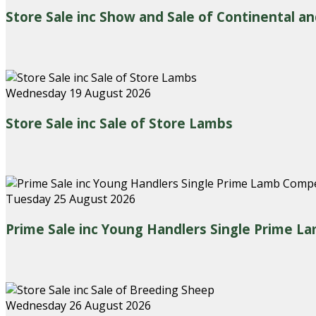
Store Sale inc Show and Sale of Continental an
Wednesday 19 August 2026
Store Sale inc Sale of Store Lambs
Tuesday 25 August 2026
Prime Sale inc Young Handlers Single Prime L
Wednesday 26 August 2026