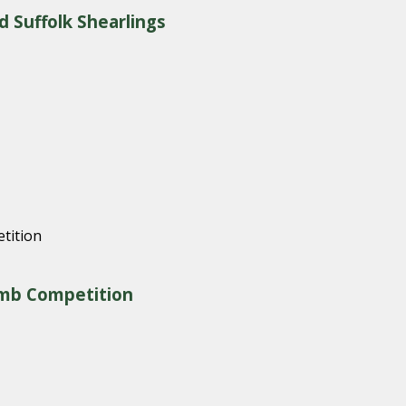
d Suffolk Shearlings
amb Competition