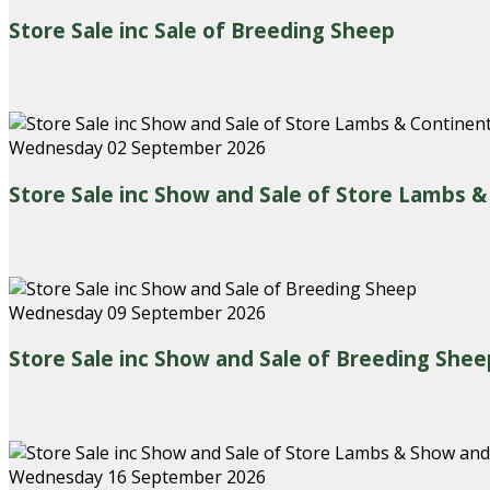
Store Sale inc Sale of Breeding Sheep
Wednesday 02 September 2026
Store Sale inc Show and Sale of Store Lambs 
Wednesday 09 September 2026
Store Sale inc Show and Sale of Breeding Shee
Wednesday 16 September 2026