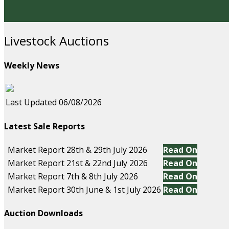
Livestock Auctions
Weekly News
Last Updated 06/08/2026
Latest Sale Reports
Market Report 28th & 29th July 2026
Read On
Market Report 21st & 22nd July 2026
Read On
Market Report 7th & 8th July 2026
Read On
Market Report 30th June & 1st July 2026
Read On
Auction Downloads