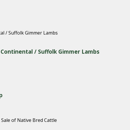
& Continental / Suffolk Gimmer Lambs
p