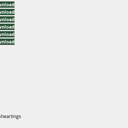
wnload
wnload
wnload
wnload
wnload
wnload