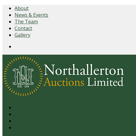
About
News & Events
The Team
Contact
Gallery
Login