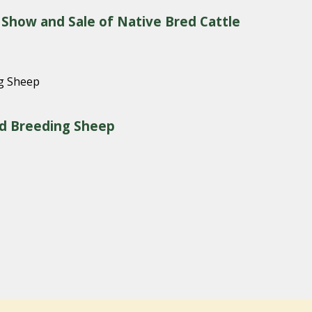
 Show and Sale of Native Bred Cattle
red Breeding Sheep