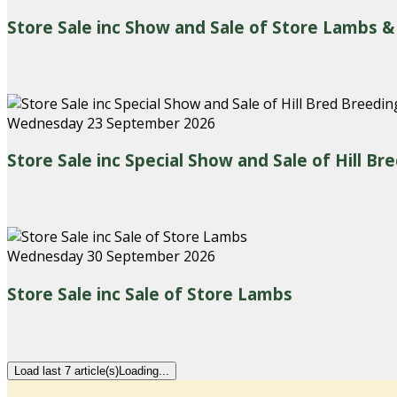
Store Sale inc Show and Sale of Store Lambs &
Wednesday 23 September 2026
Store Sale inc Special Show and Sale of Hill B
Wednesday 30 September 2026
Store Sale inc Sale of Store Lambs
Load last 7 article(s)
Loading...