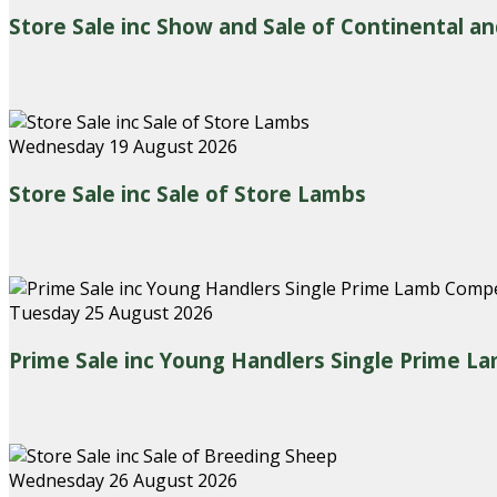
Store Sale inc Show and Sale of Continental an
Wednesday 19 August 2026
Store Sale inc Sale of Store Lambs
Tuesday 25 August 2026
Prime Sale inc Young Handlers Single Prime L
Wednesday 26 August 2026