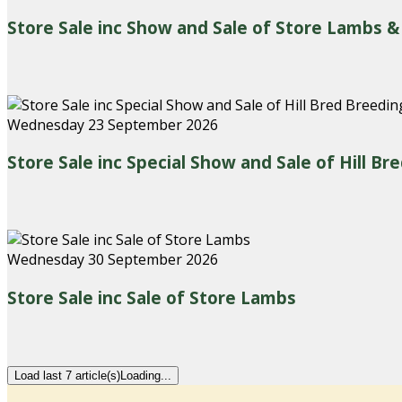
Store Sale inc Show and Sale of Store Lambs &
Wednesday 23 September 2026
Store Sale inc Special Show and Sale of Hill B
Wednesday 30 September 2026
Store Sale inc Sale of Store Lambs
Load last 7 article(s)
Loading...