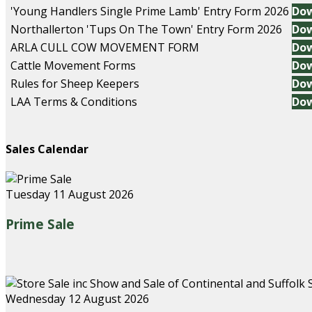
'Young Handlers Single Prime Lamb' Entry Form 2026
Do
Northallerton 'Tups On The Town' Entry Form 2026
Do
ARLA CULL COW MOVEMENT FORM
Do
Cattle Movement Forms
Do
Rules for Sheep Keepers
Do
LAA Terms & Conditions
Do
Sales Calendar
Tuesday 11 August 2026
Prime Sale
Wednesday 12 August 2026