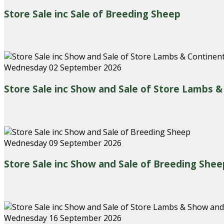
Store Sale inc Sale of Breeding Sheep
Wednesday 02 September 2026
Store Sale inc Show and Sale of Store Lambs 
Wednesday 09 September 2026
Store Sale inc Show and Sale of Breeding Shee
Wednesday 16 September 2026