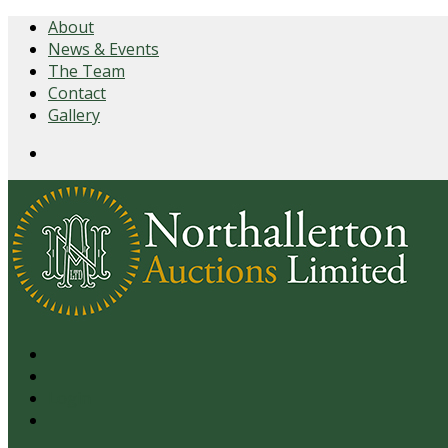
About
News & Events
The Team
Contact
Gallery
Login