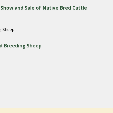
 Show and Sale of Native Bred Cattle
red Breeding Sheep