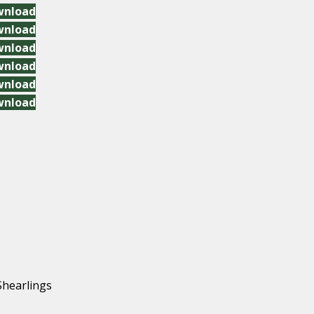
wnload
wnload
wnload
wnload
wnload
wnload