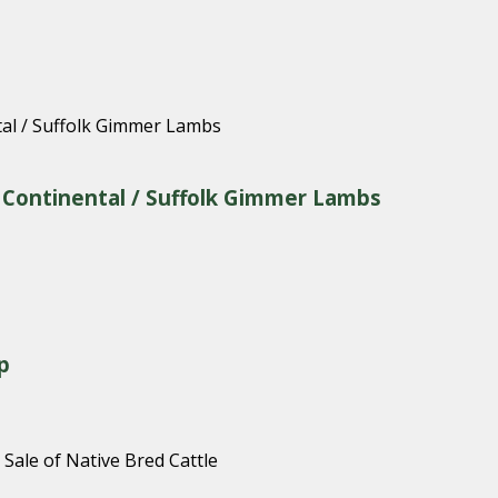
& Continental / Suffolk Gimmer Lambs
p