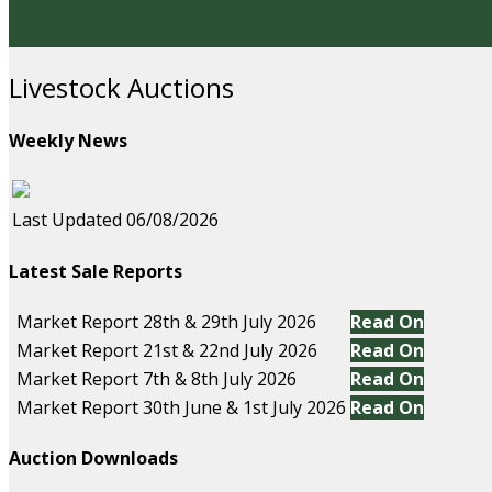
Livestock Auctions
Weekly News
Last Updated 06/08/2026
Latest Sale Reports
Market Report 28th & 29th July 2026
Read On
Market Report 21st & 22nd July 2026
Read On
Market Report 7th & 8th July 2026
Read On
Market Report 30th June & 1st July 2026
Read On
Auction Downloads