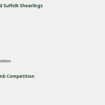
d Suffolk Shearlings
amb Competition