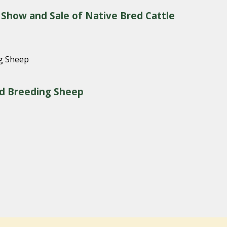
 Show and Sale of Native Bred Cattle
red Breeding Sheep