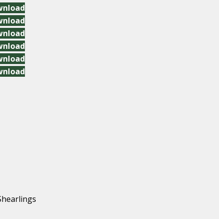
wnload
wnload
wnload
wnload
wnload
wnload