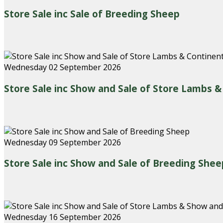
Store Sale inc Sale of Breeding Sheep
Wednesday 02 September 2026
Store Sale inc Show and Sale of Store Lambs 
Wednesday 09 September 2026
Store Sale inc Show and Sale of Breeding Shee
Wednesday 16 September 2026