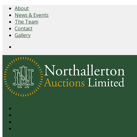
About
News & Events
The Team
Contact
Gallery
Login