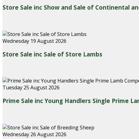
Store Sale inc Show and Sale of Continental an
Wednesday 19 August 2026
Store Sale inc Sale of Store Lambs
Tuesday 25 August 2026
Prime Sale inc Young Handlers Single Prime L
Wednesday 26 August 2026