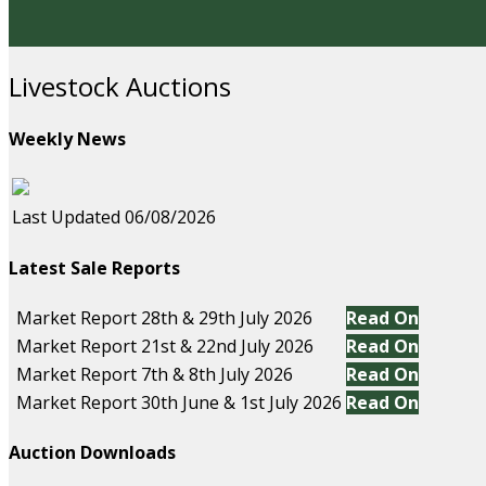
Livestock Auctions
Weekly News
Last Updated 06/08/2026
Latest Sale Reports
Market Report 28th & 29th July 2026
Read On
Market Report 21st & 22nd July 2026
Read On
Market Report 7th & 8th July 2026
Read On
Market Report 30th June & 1st July 2026
Read On
Auction Downloads