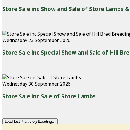
Store Sale inc Show and Sale of Store Lambs &
Wednesday 23 September 2026
Store Sale inc Special Show and Sale of Hill B
Wednesday 30 September 2026
Store Sale inc Sale of Store Lambs
Load last 7 article(s)
Loading...