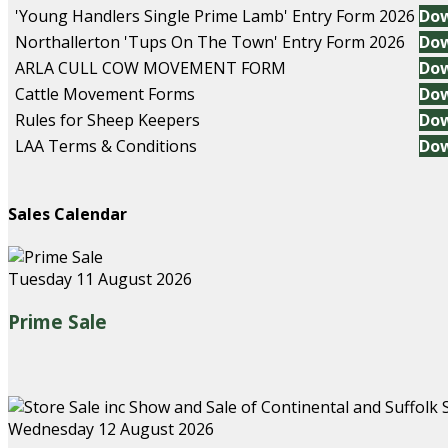
'Young Handlers Single Prime Lamb' Entry Form 2026
Do
Northallerton 'Tups On The Town' Entry Form 2026
Do
ARLA CULL COW MOVEMENT FORM
Do
Cattle Movement Forms
Do
Rules for Sheep Keepers
Do
LAA Terms & Conditions
Do
Sales Calendar
Tuesday 11 August 2026
Prime Sale
Wednesday 12 August 2026