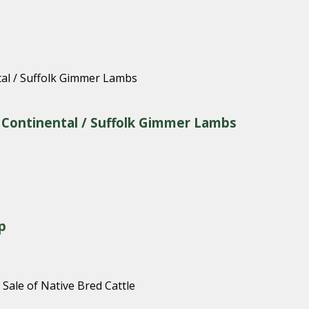
& Continental / Suffolk Gimmer Lambs
p