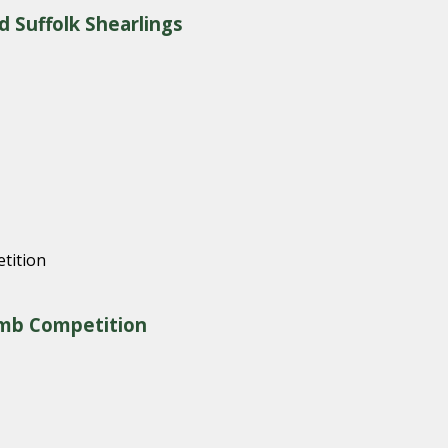
d Suffolk Shearlings
amb Competition