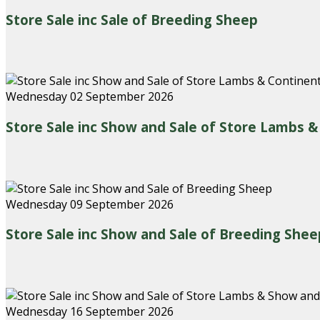
Store Sale inc Sale of Breeding Sheep
Wednesday 02 September 2026
Store Sale inc Show and Sale of Store Lambs 
Wednesday 09 September 2026
Store Sale inc Show and Sale of Breeding Shee
Wednesday 16 September 2026