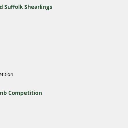
d Suffolk Shearlings
amb Competition