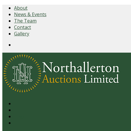
About
News & Events
The Team
Contact
Gallery
Login