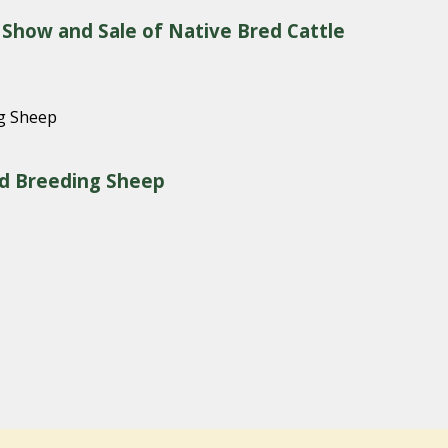
 Show and Sale of Native Bred Cattle
red Breeding Sheep