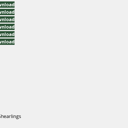
wnload
wnload
wnload
wnload
wnload
wnload