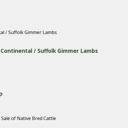
& Continental / Suffolk Gimmer Lambs
p