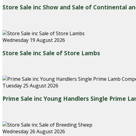
Store Sale inc Show and Sale of Continental an
Wednesday 19 August 2026
Store Sale inc Sale of Store Lambs
Tuesday 25 August 2026
Prime Sale inc Young Handlers Single Prime L
Wednesday 26 August 2026