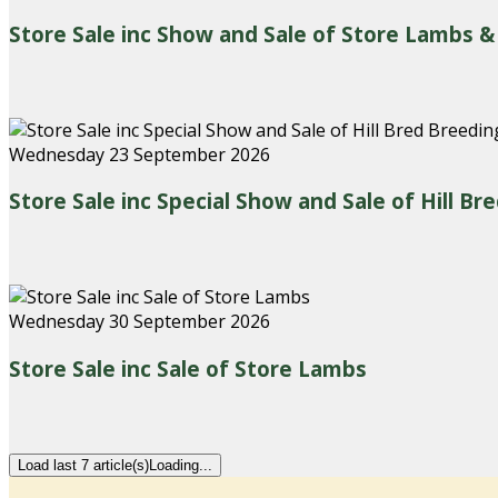
Store Sale inc Show and Sale of Store Lambs &
Wednesday 23 September 2026
Store Sale inc Special Show and Sale of Hill B
Wednesday 30 September 2026
Store Sale inc Sale of Store Lambs
Load last 7 article(s)
Loading...