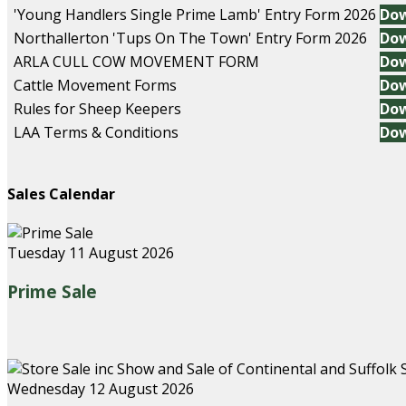
'Young Handlers Single Prime Lamb' Entry Form 2026
Do
Northallerton 'Tups On The Town' Entry Form 2026
Do
ARLA CULL COW MOVEMENT FORM
Do
Cattle Movement Forms
Do
Rules for Sheep Keepers
Do
LAA Terms & Conditions
Do
Sales Calendar
Tuesday 11 August 2026
Prime Sale
Wednesday 12 August 2026