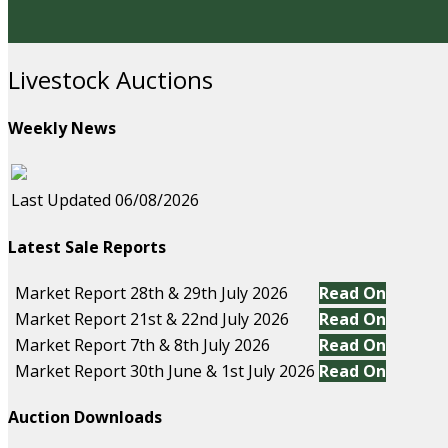
Livestock Auctions
Weekly News
Last Updated 06/08/2026
Latest Sale Reports
Market Report 28th & 29th July 2026
Read On
Market Report 21st & 22nd July 2026
Read On
Market Report 7th & 8th July 2026
Read On
Market Report 30th June & 1st July 2026
Read On
Auction Downloads