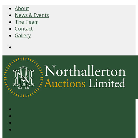
About
News & Events
The Team
Contact
Gallery
Login