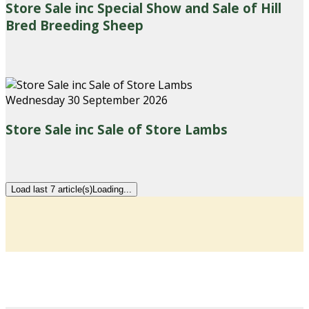
Store Sale inc Special Show and Sale of Hill
Bred Breeding Sheep
Wednesday 30 September 2026
Store Sale inc Sale of Store Lambs
Load last 7 article(s)
Loading...