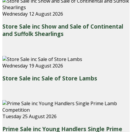
Wednesday 12 August 2026
Store Sale inc Show and Sale of Continental
and Suffolk Shearlings
Wednesday 19 August 2026
Store Sale inc Sale of Store Lambs
Tuesday 25 August 2026
Prime Sale inc Young Handlers Single Prime