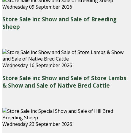
Wednesday 09 September 2026
Store Sale inc Show and Sale of Breeding
Sheep
Wednesday 16 September 2026
Store Sale inc Show and Sale of Store Lambs
& Show and Sale of Native Bred Cattle
Wednesday 23 September 2026