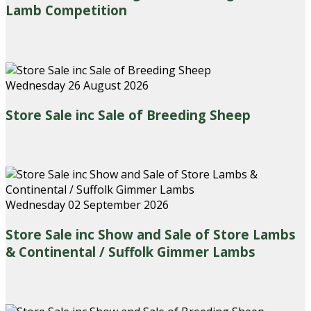
Lamb Competition
Wednesday 26 August 2026
Store Sale inc Sale of Breeding Sheep
Wednesday 02 September 2026
Store Sale inc Show and Sale of Store Lambs
& Continental / Suffolk Gimmer Lambs