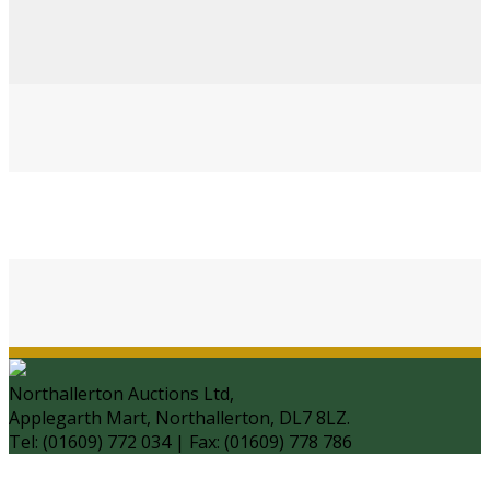
Northallerton Auctions Ltd,
Applegarth Mart, Northallerton, DL7 8LZ.
Tel: (01609) 772 034 | Fax: (01609) 778 786