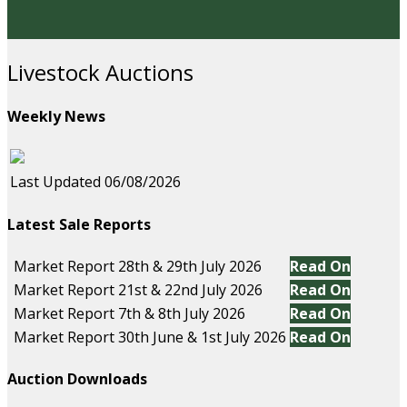
Livestock Auctions
Weekly News
Last Updated 06/08/2026
Latest Sale Reports
Market Report 28th & 29th July 2026
Read On
Market Report 21st & 22nd July 2026
Read On
Market Report 7th & 8th July 2026
Read On
Market Report 30th June & 1st July 2026
Read On
Auction Downloads