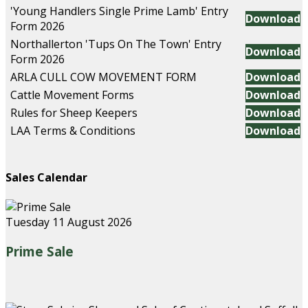
'Young Handlers Single Prime Lamb' Entry
Download
Form 2026
Northallerton 'Tups On The Town' Entry
Download
Form 2026
ARLA CULL COW MOVEMENT FORM
Download
Cattle Movement Forms
Download
Rules for Sheep Keepers
Download
LAA Terms & Conditions
Download
Sales Calendar
Tuesday 11 August 2026
Prime Sale