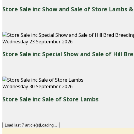
Store Sale inc Show and Sale of Store Lambs &
Wednesday 23 September 2026
Store Sale inc Special Show and Sale of Hill B
Wednesday 30 September 2026
Store Sale inc Sale of Store Lambs
Load last 7 article(s)
Loading...