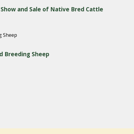
 Show and Sale of Native Bred Cattle
red Breeding Sheep