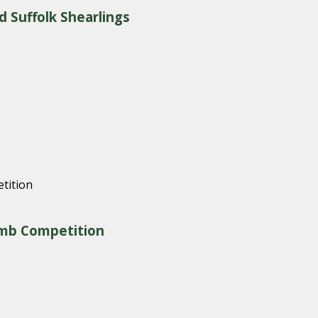
d Suffolk Shearlings
amb Competition