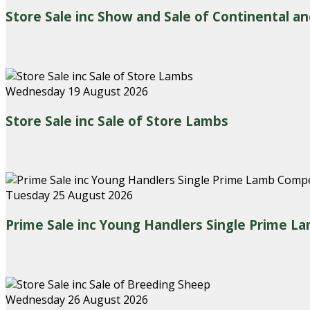
Store Sale inc Show and Sale of Continental an
Wednesday 19 August 2026
Store Sale inc Sale of Store Lambs
Tuesday 25 August 2026
Prime Sale inc Young Handlers Single Prime L
Wednesday 26 August 2026