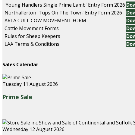
'Young Handlers Single Prime Lamb' Entry Form 2026
Do
Northallerton 'Tups On The Town' Entry Form 2026
Do
ARLA CULL COW MOVEMENT FORM
Do
Cattle Movement Forms
Do
Rules for Sheep Keepers
Do
LAA Terms & Conditions
Do
Sales Calendar
Tuesday 11 August 2026
Prime Sale
Wednesday 12 August 2026