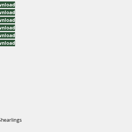
wnload
wnload
wnload
wnload
wnload
wnload