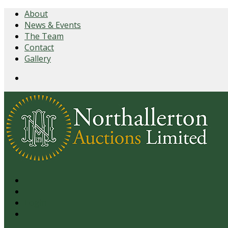
About
News & Events
The Team
Contact
Gallery
Login