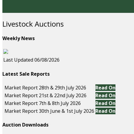
Livestock Auctions
Weekly News
Last Updated 06/08/2026
Latest Sale Reports
Market Report 28th & 29th July 2026
Read On
Market Report 21st & 22nd July 2026
Read On
Market Report 7th & 8th July 2026
Read On
Market Report 30th June & 1st July 2026
Read On
Auction Downloads