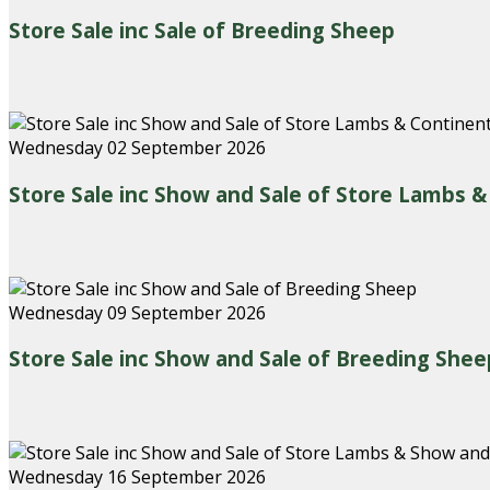
Store Sale inc Sale of Breeding Sheep
Wednesday 02 September 2026
Store Sale inc Show and Sale of Store Lambs 
Wednesday 09 September 2026
Store Sale inc Show and Sale of Breeding Shee
Wednesday 16 September 2026