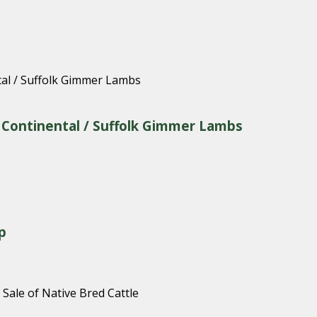
& Continental / Suffolk Gimmer Lambs
p