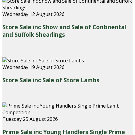
Wednesday 12 August 2026
Store Sale inc Show and Sale of Continental
and Suffolk Shearlings
Wednesday 19 August 2026
Store Sale inc Sale of Store Lambs
Tuesday 25 August 2026
Prime Sale inc Young Handlers Single Prime