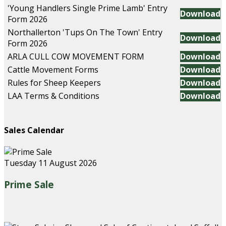
'Young Handlers Single Prime Lamb' Entry
Download
Form 2026
Northallerton 'Tups On The Town' Entry
Download
Form 2026
ARLA CULL COW MOVEMENT FORM
Download
Cattle Movement Forms
Download
Rules for Sheep Keepers
Download
LAA Terms & Conditions
Download
Sales Calendar
Tuesday 11 August 2026
Prime Sale