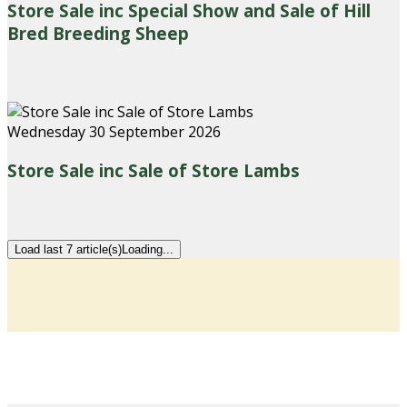
Store Sale inc Special Show and Sale of Hill
Bred Breeding Sheep
Wednesday 30 September 2026
Store Sale inc Sale of Store Lambs
Load last 7 article(s)
Loading...