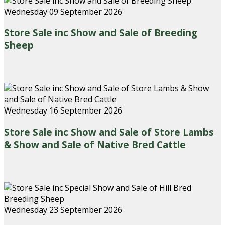
Wednesday 09 September 2026
Store Sale inc Show and Sale of Breeding
Sheep
Wednesday 16 September 2026
Store Sale inc Show and Sale of Store Lambs
& Show and Sale of Native Bred Cattle
Wednesday 23 September 2026