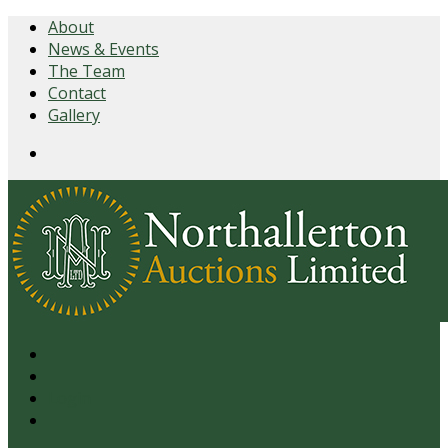
About
News & Events
The Team
Contact
Gallery
Login