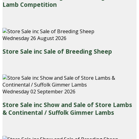
Lamb Competition
Wednesday 26 August 2026
Store Sale inc Sale of Breeding Sheep
Wednesday 02 September 2026
Store Sale inc Show and Sale of Store Lambs
& Continental / Suffolk Gimmer Lambs