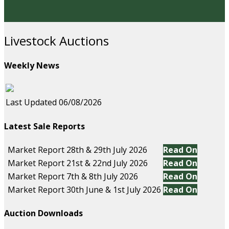
Livestock Auctions
Weekly News
Last Updated 06/08/2026
Latest Sale Reports
Market Report 28th & 29th July 2026
Read On
Market Report 21st & 22nd July 2026
Read On
Market Report 7th & 8th July 2026
Read On
Market Report 30th June & 1st July 2026
Read On
Auction Downloads