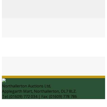
Northallerton Auctions Ltd,
Applegarth Mart, Northallerton, DL7 8LZ.
Tel: (01609) 772 034 | Fax: (01609) 778 786