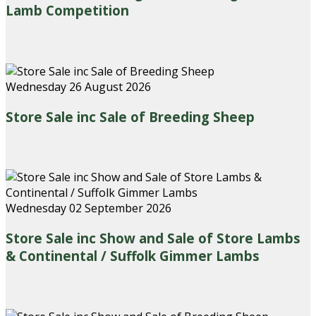
Lamb Competition
Wednesday 26 August 2026
Store Sale inc Sale of Breeding Sheep
Wednesday 02 September 2026
Store Sale inc Show and Sale of Store Lambs
& Continental / Suffolk Gimmer Lambs