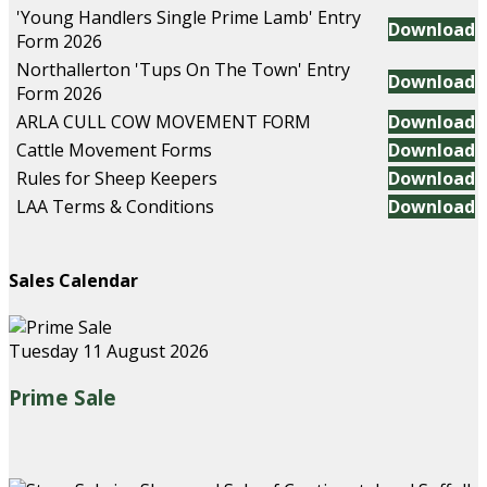
'Young Handlers Single Prime Lamb' Entry
Download
Form 2026
Northallerton 'Tups On The Town' Entry
Download
Form 2026
ARLA CULL COW MOVEMENT FORM
Download
Cattle Movement Forms
Download
Rules for Sheep Keepers
Download
LAA Terms & Conditions
Download
Sales Calendar
Tuesday 11 August 2026
Prime Sale