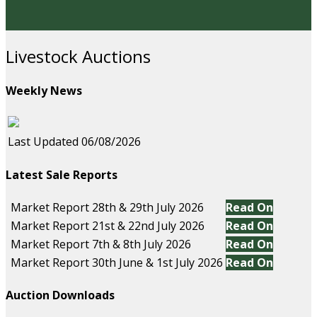
Livestock Auctions
Weekly News
Last Updated 06/08/2026
Latest Sale Reports
Market Report 28th & 29th July 2026
Read On
Market Report 21st & 22nd July 2026
Read On
Market Report 7th & 8th July 2026
Read On
Market Report 30th June & 1st July 2026
Read On
Auction Downloads