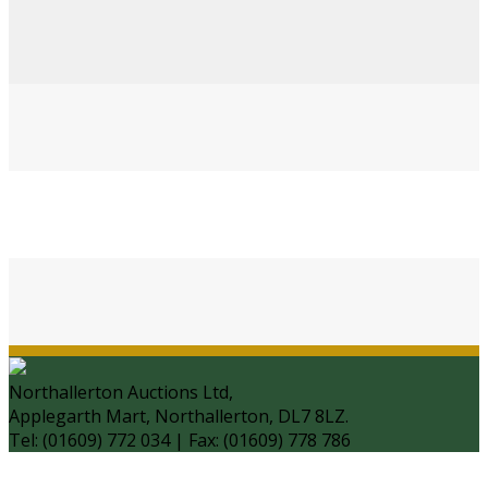
Northallerton Auctions Ltd,
Applegarth Mart, Northallerton, DL7 8LZ.
Tel: (01609) 772 034 | Fax: (01609) 778 786