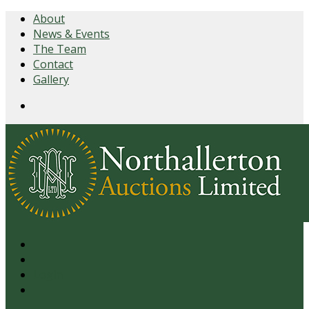
About
News & Events
The Team
Contact
Gallery
Login