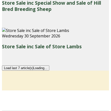
Store Sale inc Special Show and Sale of Hill
Bred Breeding Sheep
Wednesday 30 September 2026
Store Sale inc Sale of Store Lambs
Load last 7 article(s)
Loading...