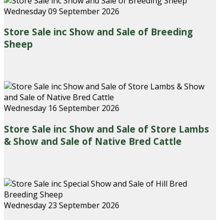
Wednesday 09 September 2026
Store Sale inc Show and Sale of Breeding
Sheep
Wednesday 16 September 2026
Store Sale inc Show and Sale of Store Lambs
& Show and Sale of Native Bred Cattle
Wednesday 23 September 2026