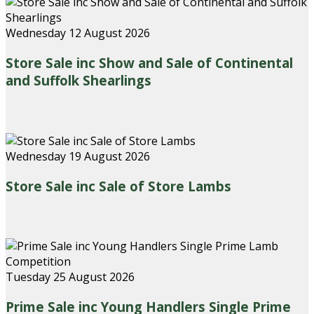
Wednesday 12 August 2026
Store Sale inc Show and Sale of Continental
and Suffolk Shearlings
Wednesday 19 August 2026
Store Sale inc Sale of Store Lambs
Tuesday 25 August 2026
Prime Sale inc Young Handlers Single Prime