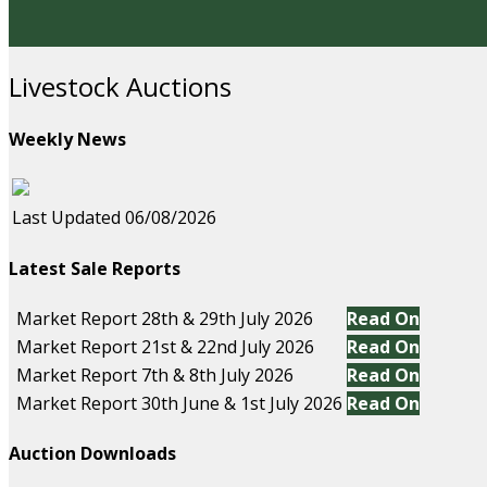
Livestock Auctions
Weekly News
Last Updated 06/08/2026
Latest Sale Reports
Market Report 28th & 29th July 2026
Read On
Market Report 21st & 22nd July 2026
Read On
Market Report 7th & 8th July 2026
Read On
Market Report 30th June & 1st July 2026
Read On
Auction Downloads