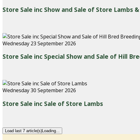
Store Sale inc Show and Sale of Store Lambs &
Wednesday 23 September 2026
Store Sale inc Special Show and Sale of Hill B
Wednesday 30 September 2026
Store Sale inc Sale of Store Lambs
Load last 7 article(s)
Loading...