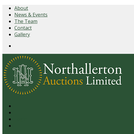
About
News & Events
The Team
Contact
Gallery
Login