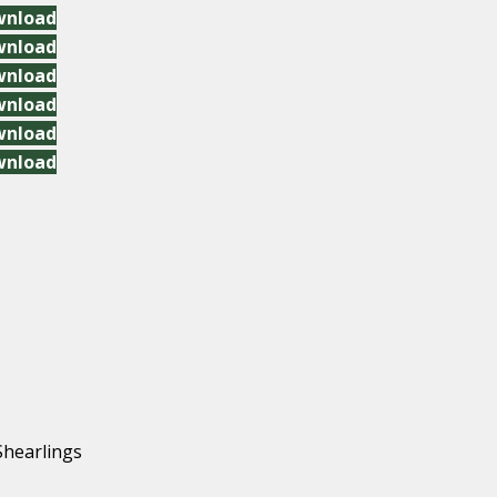
wnload
wnload
wnload
wnload
wnload
wnload