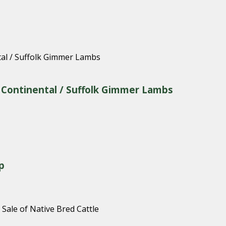
& Continental / Suffolk Gimmer Lambs
p