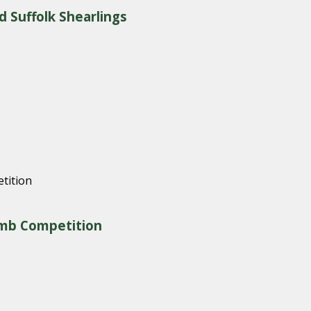
d Suffolk Shearlings
amb Competition