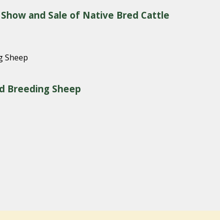
 Show and Sale of Native Bred Cattle
red Breeding Sheep