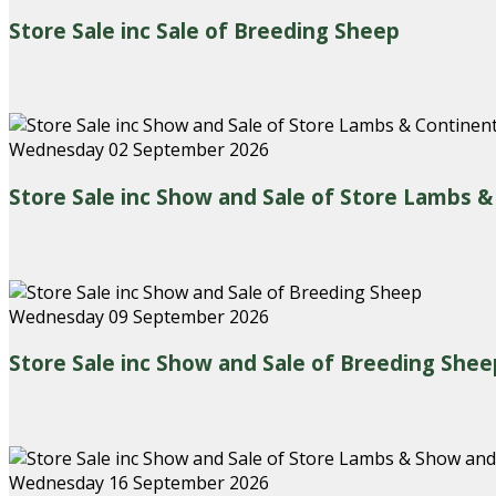
Store Sale inc Sale of Breeding Sheep
Wednesday 02 September 2026
Store Sale inc Show and Sale of Store Lambs 
Wednesday 09 September 2026
Store Sale inc Show and Sale of Breeding Shee
Wednesday 16 September 2026