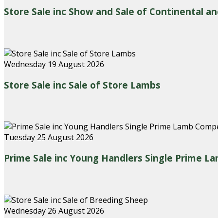
Store Sale inc Show and Sale of Continental an
Wednesday 19 August 2026
Store Sale inc Sale of Store Lambs
Tuesday 25 August 2026
Prime Sale inc Young Handlers Single Prime L
Wednesday 26 August 2026