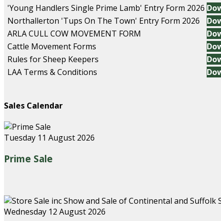
'Young Handlers Single Prime Lamb' Entry Form 2026
Do
Northallerton 'Tups On The Town' Entry Form 2026
Do
ARLA CULL COW MOVEMENT FORM
Do
Cattle Movement Forms
Do
Rules for Sheep Keepers
Do
LAA Terms & Conditions
Do
Sales Calendar
Tuesday 11 August 2026
Prime Sale
Wednesday 12 August 2026