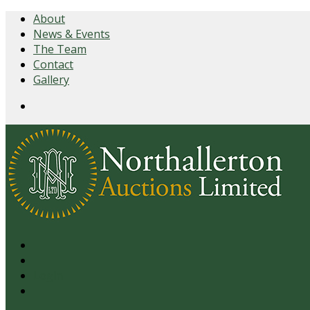
About
News & Events
The Team
Contact
Gallery
Login