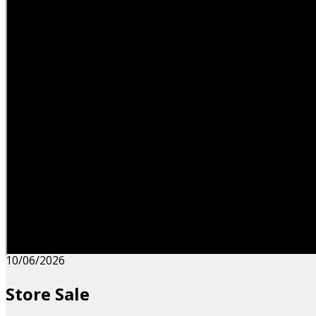
10/06/2026
Store Sale