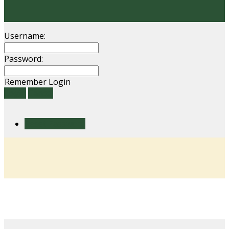
Username:
Password:
Remember Login
Login
Cancel
Reset Password