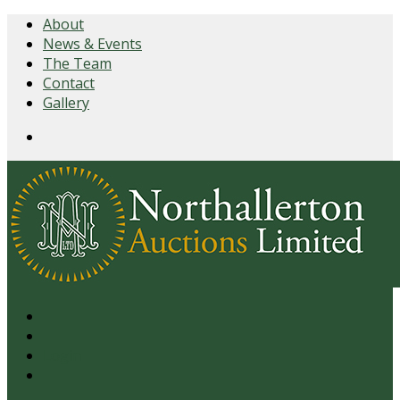
About
News & Events
The Team
Contact
Gallery
Login