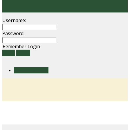
Username:
Password:
Remember Login
Login
Cancel
Reset Password