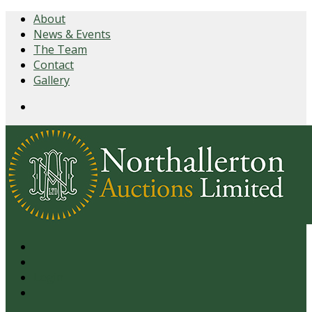
About
News & Events
The Team
Contact
Gallery
Login